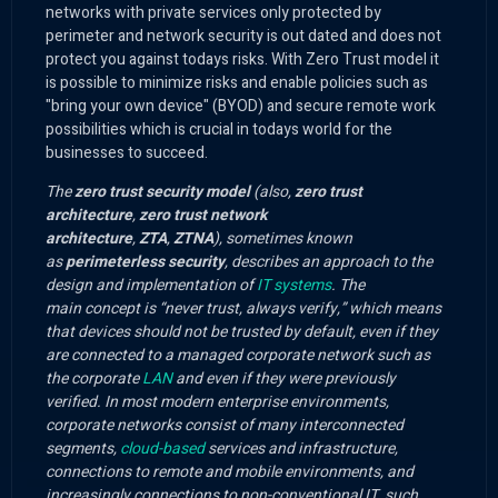
networks with private services only protected by
perimeter and network security is out dated and does not
protect you against todays risks. With Zero Trust model it
is possible to minimize risks and enable policies such as
"bring your own device" (BYOD) and secure remote work
possibilities which is crucial in todays world for the
businesses to succeed.
The
zero trust security model
(also,
zero trust
architecture
,
zero trust network
architecture
,
ZTA
,
ZTNA
), sometimes known
as
perimeterless security
, describes an approach to the
design and implementation of
IT systems
. The
main concept is “never trust, always verify,” which means
that devices should not be trusted by default, even if they
are connected to a managed corporate network such as
the corporate
LAN
and even if they were previously
verified. In most modern enterprise environments,
corporate networks consist of many interconnected
segments,
cloud-based
services and infrastructure,
connections to remote and mobile environments, and
increasingly connections to non-conventional IT, such