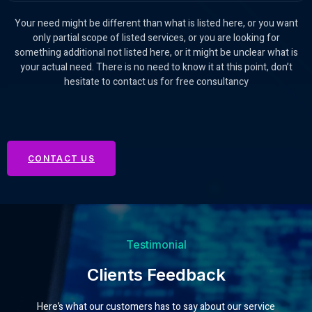
Your need might be different than what is listed here, or you want
only partial scope of listed services, or you are looking for
something additional not listed here, or it might be unclear what is
your actual need. There is no need to know it at this point, don’t
hesitate to contact us for free consultancy
CONTACT US
Testimonial
Clients Feedback
Here’s what our customers has to say about our service