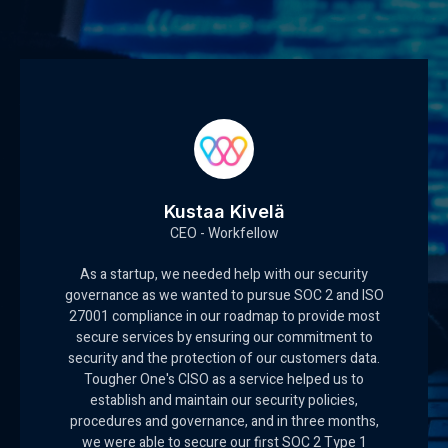
Kustaa Kivelä
CEO - Workfellow
As a startup, we needed help with our security
governance as we wanted to pursue SOC 2 and ISO
27001 compliance in our roadmap to provide most
secure services by ensuring our commitment to
security and the protection of our customers data.
Tougher One's CISO as a service helped us to
establish and maintain our security policies,
procedures and governance, and in three months,
we were able to secure our first SOC 2 Type 1