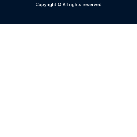
Copyright © All rights reserved