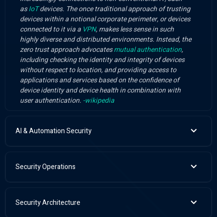
as
IoT
devices. The once traditional approach of trusting
devices within a notional corporate perimeter, or devices
connected to it via a
VPN
, makes less sense in such
highly diverse and distributed environments. Instead, the
zero trust approach advocates
mutual authentication
,
including checking the identity and integrity of devices
without respect to location, and providing access to
applications and services based on the confidence of
device identity and device health in combination with
user authentication.
-wikipedia
AI & Automation Security
Security Operations
Security Architecture