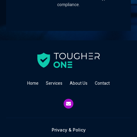
compliance.
Home
Services
About Us
Contact
Privacy & Policy