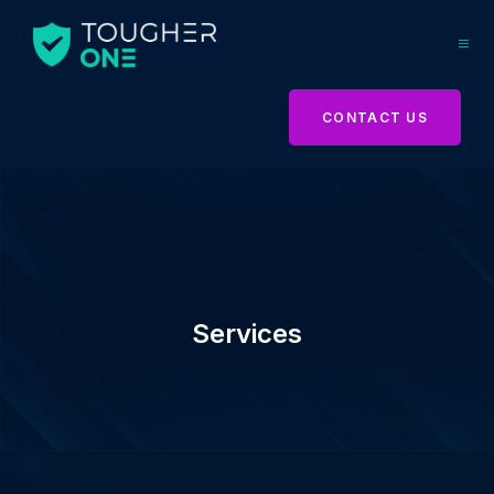
CONTACT US
Services
Services