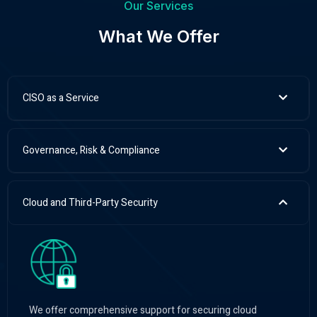
Our Services
What We Offer
CISO as a Service
Governance, Risk & Compliance
Cloud and Third-Party Security
We offer comprehensive support for securing cloud