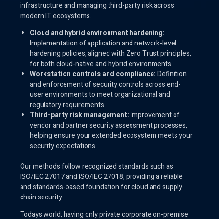
infrastructure and managing third-party risk across
modern IT ecosystems.
Cloud and hybrid environment hardening:
Implementation of application and network-level
hardening policies, aligned with Zero Trust principles,
for both cloud-native and hybrid environments.
Workstation controls and compliance:
Definition
and enforcement of security controls across end-
user environments to meet organizational and
regulatory requirements.
Third-party risk management:
Improvement of
vendor and partner security assessment processes,
helping ensure your extended ecosystem meets your
security expectations.
Our methods follow recognized standards such as
ISO/IEC 27017 and ISO/IEC 27018, providing a reliable
and standards-based foundation for cloud and supply
chain security.
Todays world, having only private corporate on-premise